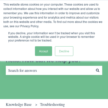
English
Show submenu for translations
Contact us
Customer portal
This website stores cookies on your computer. These cookies are used to
collect information about how you interact with our website and allow us to
remember you. We use this information in order to improve and customize
your browsing experience and for analytics and metrics about our visitors
both on this website and other media. To find out more about the cookies we
use, see our Privacy Policy.
If you decline, your information won’t be tracked when you visit this
website. A single cookie will be used in your browser to remember
your preference not to be tracked.
Accept
Decline
Hello. How can we help you?
There are no suggestions because the search field is empty.
Knowledge Base
Troubleshooting