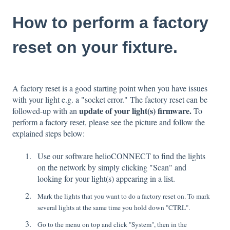
How to perform a factory
reset on your fixture.
A factory reset is a good starting point when you have issues
with your light e.g. a "socket error." The factory reset can be
update of your light(s) firmware.
followed-up with an
To
perform a factory reset, please see the picture and follow the
explained steps below:
Use our software helioCONNECT to find the lights
on the network by simply clicking "Scan" and
looking for your light(s) appearing in a list.
Mark the lights that you want to do a factory reset on. To mark
several lights at the same time you hold down "CTRL".
Go to the menu on top and click "System", then in the