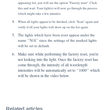
appearing list, you will see the option "Factory reset". Click
this and wait. Your light(s) will now go through the process
which might take a few minutes.
When all lights appear to be finished, click "Scan" again and
verify if all your lights will show up on the list again.
The lights which have been reset appear under the
name ‘’N/A’’ since the settings of the marked lights
will be set to default.
Make sure while performing the factory reset, you’re
not looking into the light. Once the factory reset has
come through, the intensity of all wavelength
intensities will be automatically set to ‘’1000’’ which
will be shown in the video below.
Related articles