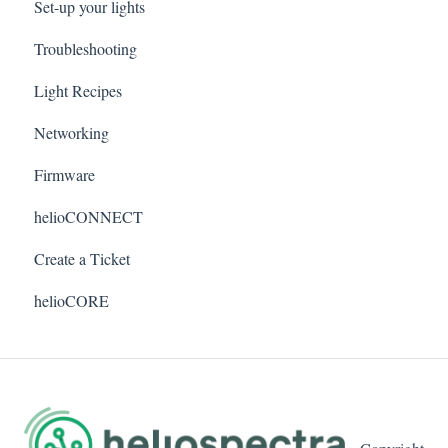
Set-up your lights
Troubleshooting
Light Recipes
Networking
Firmware
helioCONNECT
Create a Ticket
helioCORE