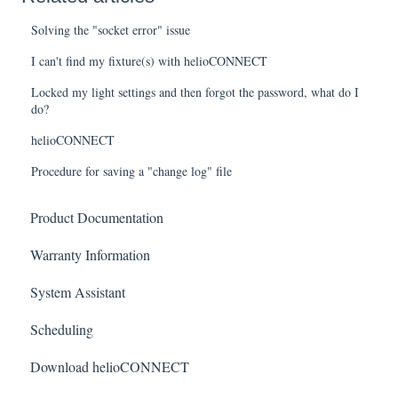
Solving the "socket error" issue
I can't find my fixture(s) with helioCONNECT
Locked my light settings and then forgot the password, what do I
do?
helioCONNECT
Procedure for saving a "change log" file
Product Documentation
Warranty Information
System Assistant
Scheduling
Download helioCONNECT